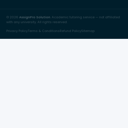
© 2026
AssignPro Solution
. Academic tutoring service — not affiliated
with any university. All rights reserved.
Privacy Policy
Terms & Conditions
Refund Policy
Sitemap