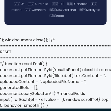
🇬🇧 UK · 🇦🇺 Australia · 🇦🇪 UAE · 🇨🇦 Canada · 🇮🇪
Ireland · 🇩🇪 Germany · 🇳🇿 New Zealand · 🇲🇾 Malaysia
· 🇮🇳 India
`); win.document.close(); }/*
=====================================
RESET
=====================================
*/ function resetTool() {
document.getElementById('resultsPanel').classList.remov
document.getElementById('fileLabel').textContent = '';
uploadedContent = ''; uploadedFileName = '';
generatedRefs = [];
document.querySelectorAll('#manualFields
input').forEach(el => el.value = ''); window.scrollTo({ top:
0, behavior: 'smooth' }); }