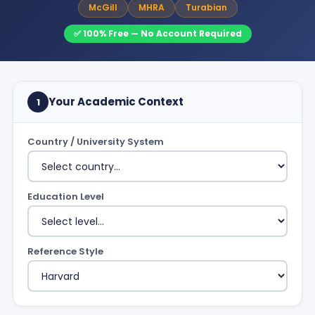
McGill
MHRA
Turabian
✅ 100% Free — No Account Required
Your Academic Context
1
Country / University System
Education Level
Reference Style