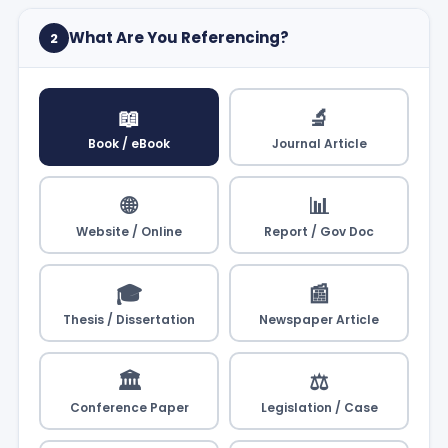
What Are You Referencing?
2
📖
🔬
Book / eBook
Journal Article
🌐
📊
Website / Online
Report / Gov Doc
🎓
📰
Thesis / Dissertation
Newspaper Article
🏛️
⚖️
Conference Paper
Legislation / Case