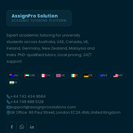
AssignPro Solution
ACADEMIC TUTORING PLATFORM
Expert academic tutoring for university
students across Australia, UAE, Canada, UK,
Ireland, Germany, New Zealand, Malaysia and
India. PhD-qualified tutors, local pricing, 24/7
support.
AU
UAE
CA
UK
IE
DE
NZ
MY
IN
+44 742 434 9584
+44 748 888 5128
support@assignprosolutions.com
UK Office: 66 Paul Street, London EC2A 4NA, United Kingdom