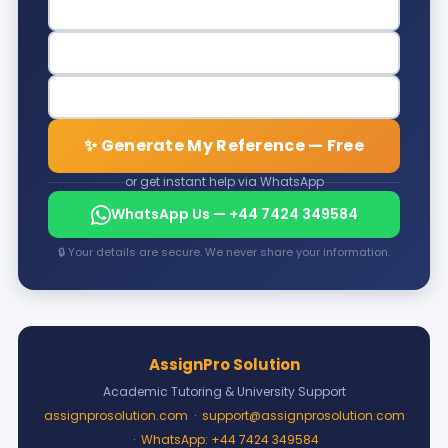
✨ Generate My Reference — Free
or get instant help via WhatsApp
WhatsApp Us — +44 7424 349584
🔒 Your details are secure. We never share your information.
AssignPro Solution
Academic Tutoring & University Support
assignprosolution.com
·
support@assignprosolution.com
·
WhatsApp: +44 7424 349584