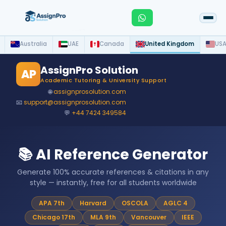
Australia
UAE
Canada
United Kingdom
US
AssignPro Solution
AP
Academic Tutoring & University Support
🌐
assignprosolution.com
📧
support@assignprosolution.com
💬
+44 7424 349584
📚 AI Reference Generator
Generate 100% accurate references & citations in any
style — instantly, free for all students worldwide
APA 7th
Harvard
OSCOLA
AGLC 4
Chicago 17th
MLA 9th
Vancouver
IEEE