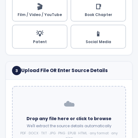
🎬
📑
Film / Video / YouTube
Book Chapter
💡
📱
Patent
Social Media
Upload File OR Enter Source Details
3
☁️
Drop any file here or click to browse
We'll extract the source details automatically
PDF · DOCX · TXT · JPG · PNG · EPUB · HTML · any format · any