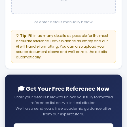
size
or enter details manually below
💡
Tip:
Fill in as many details as possible for the most
accurate reference. Leave blank fields empty and our
AI will handle formatting. You can also upload your
source document above and we'll extract the details
automatically.
🎓 Get Your Free Reference Now
Enter your details below to unlock your fully formatted
reference list entry + in-text citation.
We'll also send you a free academic guidance offer
from our expert tutors.