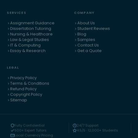
SERVICES
COMPANY
Assignment Guidance
About Us
Dissertation Tutoring
Student Reviews
Nursing & Healthcare
Blog
Law & Legal Studies
Samples
IT & Computing
Contact Us
Essay & Research
Get a Quote
LEGAL
Privacy Policy
Terms & Conditions
Refund Policy
Copyright Policy
Sitemap
Fully Confidential
24/7 Support
500+ Expert Tutors
4.5/5 · 12,000+ Students
Local Currency Pricing