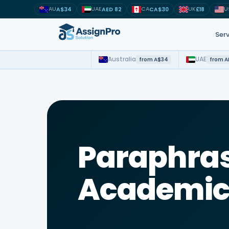
AU
UAE
CA
UK
U
A$34
AED 82
CA$30
£18
Serv
Australia
UAE
from A$34
from A
Study suppor
MSc · MBA ·
NMBA · NMC
Paraphras
OSCOLA · AG
Python · Dat
Academic 
APA · Harva