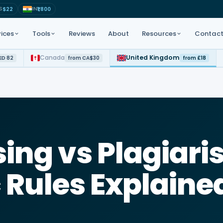
S
IN
$22
₹1,800
ices
Tools
Reviews
About
Resources
Contac
Canada
United Kingdom
ED 82
from CA$30
from £18
t for all subjects
APA · Harvard · MLA · Chicago
Study tips · Academic guides
Step-by-step academic
 PhD coaching
GPA · Weighted scores
tutorials
 · CARNA
AI-powered topic ideas
Free reference examples
ing vs Plagiari
LC · UAE Law
Decode assignment briefs fast
a Science · AI
Rules Explaine
Check before you submit
rd · Chicago
Intro · Body · Conclusion flow
Instant formatted cover pages