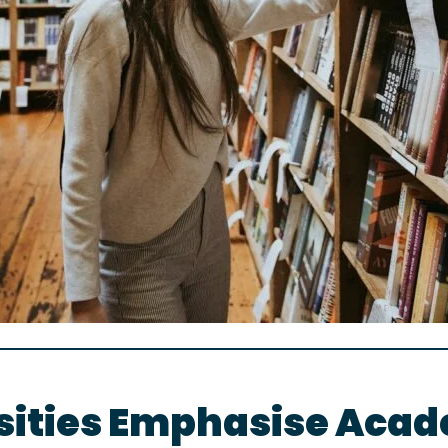
ities Emphasise Acade