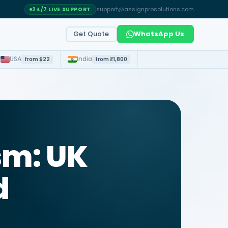
support@assignprosolutions.com
24/7 LIVE SUPPORT
Get Quote
WhatsApp Us
t
USA
India
from $22
from ₹1,800
sm: UK
d