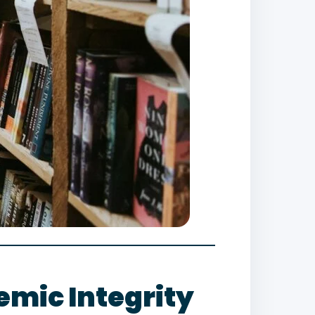
mic Integrity