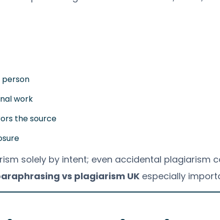
r person
inal work
rors the source
osure
rism solely by intent; even accidental plagiarism ca
araphrasing vs plagiarism UK
especially import