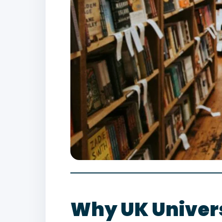
Why UK Univers