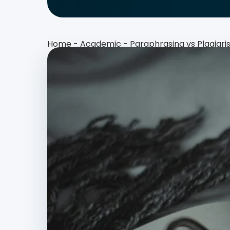
Home
-
Academic
-
Paraphrasing vs Plagiar