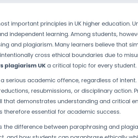
ost important principles in UK higher education. U
e, and independent learning. Among students, howev
ing and plagiarism. Many learners believe that si
intentionally cross ethical boundaries due to mis
s plagiarism UK
a critical topic for every student.
s a serious academic offence, regardless of intent.
 reductions, resubmissions, or disciplinary action.
ill that demonstrates understanding and critical
s therefore essential for academic success.
s the difference between paraphrasing and plagia
t, and how students can paraphrase ethically whil