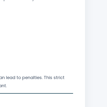
n lead to penalties. This strict
ant.