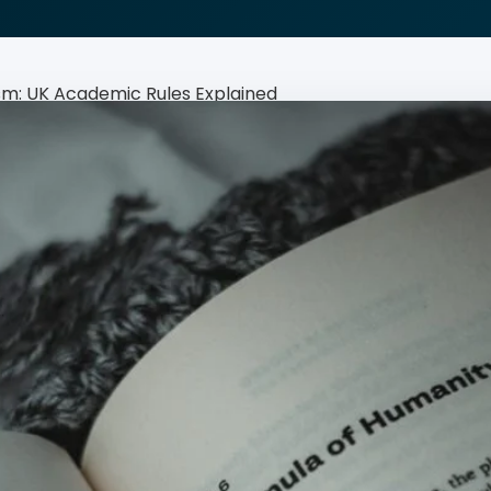
Rewrite · Rephrase · Refine
ism: UK Academic Rules Explained