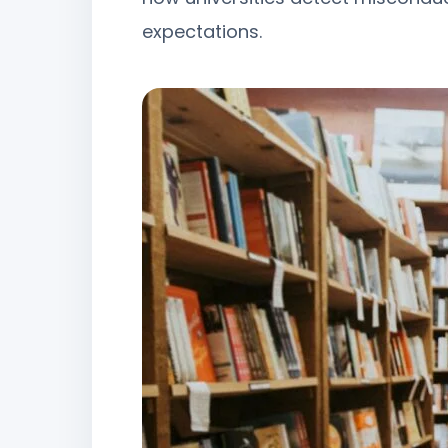
expectations.