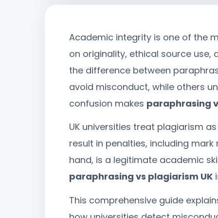
Academic integrity is one of the m
on originality, ethical source us
the difference between paraphras
avoid misconduct, while others un
confusion makes
paraphrasing v
UK universities treat plagiarism a
result in penalties, including mark
hand, is a legitimate academic sk
paraphrasing vs plagiarism UK
i
This comprehensive guide explain
how universities detect misconduc