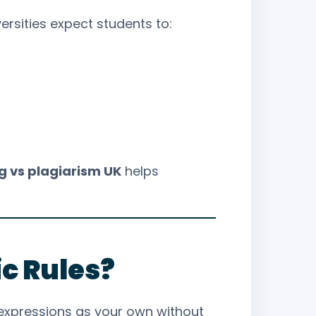
versities expect students to:
 vs plagiarism UK
helps
c Rules?
r expressions as your own without