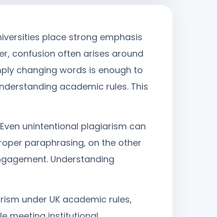
niversities place strong emphasis
er, confusion often arises around
mply changing words is enough to
understanding academic rules. This
 Even unintentional plagiarism can
 Proper paraphrasing, on the other
 engagement. Understanding
rism under UK academic rules,
e meeting institutional