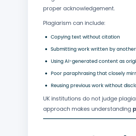
proper acknowledgement.
Plagiarism can include:
Copying text without citation
Submitting work written by anothe
Using AI-generated content as orig
Poor paraphrasing that closely mir
Reusing previous work without discl
UK institutions do not judge plagia
approach makes understanding
p