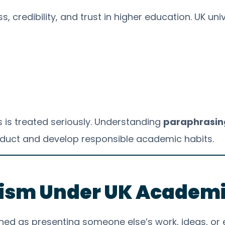
, credibility, and trust in higher education. UK uni
s is treated seriously. Understanding
paraphrasing
duct and develop responsible academic habits.
rism Under UK Academi
efined as presenting someone else’s work, ideas, o