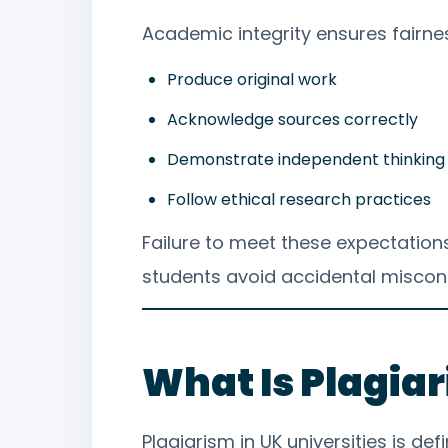
Academic integrity ensures fairness
Produce original work
Acknowledge sources correctly
Demonstrate independent thinking
Follow ethical research practices
Failure to meet these expectation
students avoid accidental miscon
What Is Plagia
Plagiarism in UK universities is d