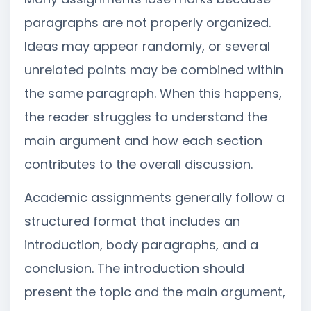
paragraphs are not properly organized.
Ideas may appear randomly, or several
unrelated points may be combined within
the same paragraph. When this happens,
the reader struggles to understand the
main argument and how each section
contributes to the overall discussion.
Academic assignments generally follow a
structured format that includes an
introduction, body paragraphs, and a
conclusion. The introduction should
present the topic and the main argument,