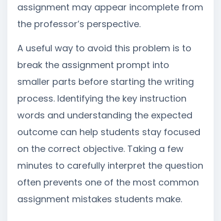
assignment may appear incomplete from
the professor’s perspective.
A useful way to avoid this problem is to
break the assignment prompt into
smaller parts before starting the writing
process. Identifying the key instruction
words and understanding the expected
outcome can help students stay focused
on the correct objective. Taking a few
minutes to carefully interpret the question
often prevents one of the most common
assignment mistakes students make.