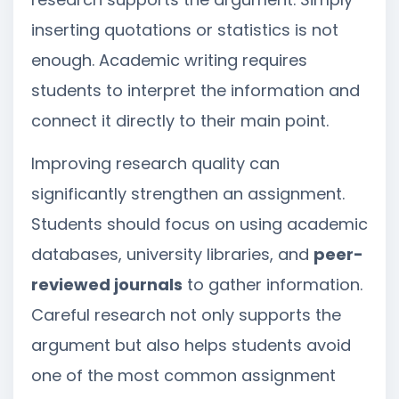
inserting quotations or statistics is not
enough. Academic writing requires
students to interpret the information and
connect it directly to their main point.
Improving research quality can
significantly strengthen an assignment.
Students should focus on using academic
databases, university libraries, and
peer-
reviewed journals
to gather information.
Careful research not only supports the
argument but also helps students avoid
one of the most common assignment