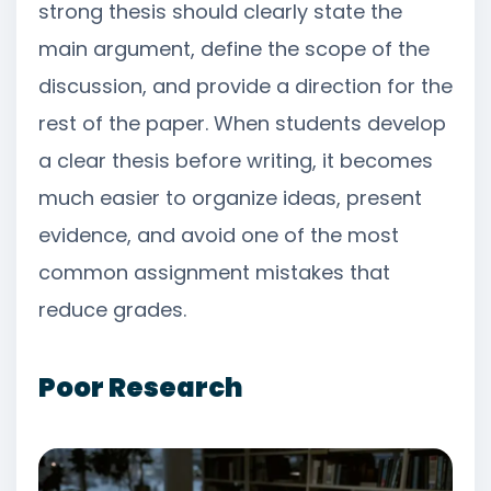
strong thesis should clearly state the
main argument, define the scope of the
discussion, and provide a direction for the
rest of the paper. When students develop
a clear thesis before writing, it becomes
much easier to organize ideas, present
evidence, and avoid one of the most
common assignment mistakes that
reduce grades.
Poor Research