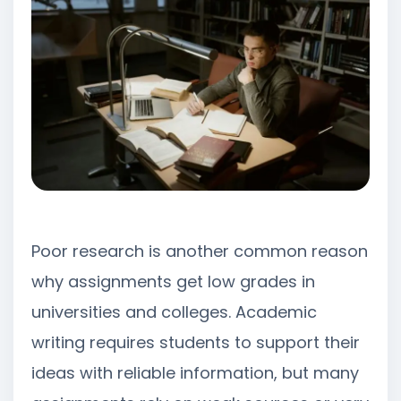
Poor research is another common reason
why assignments get low grades in
universities and colleges. Academic
writing requires students to support their
ideas with reliable information, but many