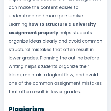
can make the content easier to
understand and more persuasive.
Learning
how to structure a university
assignment properly
helps students
organize ideas clearly and avoid common
structural mistakes that often result in
lower grades. Planning the outline before
writing helps students organize their
ideas, maintain a logical flow, and avoid
one of the common assignment mistakes
that often result in lower grades.
Plagiarism