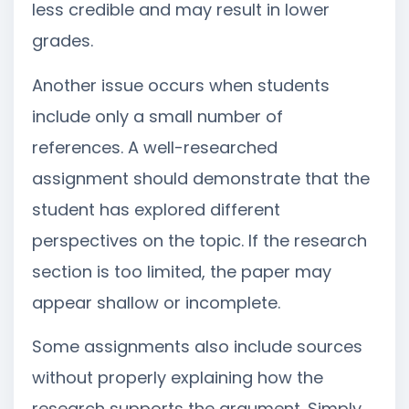
less credible and may result in lower
grades.
Another issue occurs when students
include only a small number of
references. A well-researched
assignment should demonstrate that the
student has explored different
perspectives on the topic. If the research
section is too limited, the paper may
appear shallow or incomplete.
Some assignments also include sources
without properly explaining how the
research supports the argument. Simply