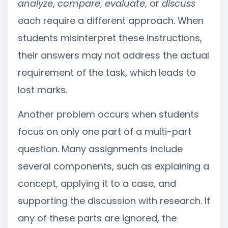
analyze
,
compare
,
evaluate
, or
discuss
each require a different approach. When
students misinterpret these instructions,
their answers may not address the actual
requirement of the task, which leads to
lost marks.
Another problem occurs when students
focus on only one part of a multi-part
question. Many assignments include
several components, such as explaining a
concept, applying it to a case, and
supporting the discussion with research. If
any of these parts are ignored, the