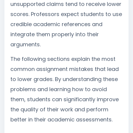
unsupported claims tend to receive lower
scores. Professors expect students to use
credible academic references and
integrate them properly into their
arguments.
The following sections explain the most
common assignment mistakes that lead
to lower grades. By understanding these
problems and learning how to avoid
them, students can significantly improve
the quality of their work and perform
better in their academic assessments.