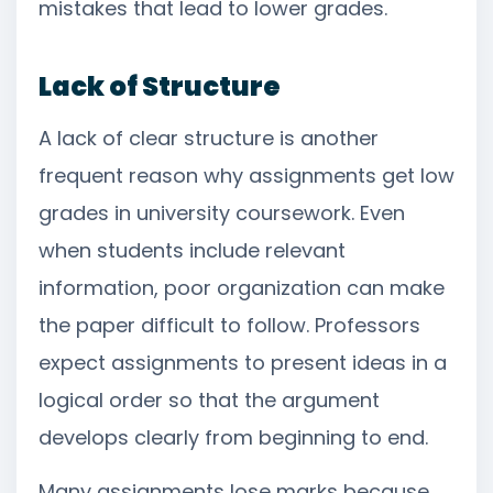
mistakes that lead to lower grades.
Lack of Structure
A lack of clear structure is another
frequent reason why assignments get low
grades in university coursework. Even
when students include relevant
information, poor organization can make
the paper difficult to follow. Professors
expect assignments to present ideas in a
logical order so that the argument
develops clearly from beginning to end.
Many assignments lose marks because