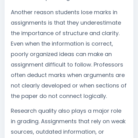
Another reason students lose marks in
assignments is that they underestimate
the importance of structure and clarity.
Even when the information is correct,
poorly organized ideas can make an
assignment difficult to follow. Professors
often deduct marks when arguments are
not clearly developed or when sections of
the paper do not connect logically.
Research quality also plays a major role
in grading. Assignments that rely on weak
sources, outdated information, or