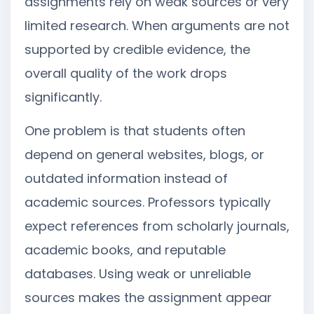
assignments rely on weak sources or very
limited research. When arguments are not
supported by credible evidence, the
overall quality of the work drops
significantly.
One problem is that students often
depend on general websites, blogs, or
outdated information instead of
academic sources. Professors typically
expect references from scholarly journals,
academic books, and reputable
databases. Using weak or unreliable
sources makes the assignment appear