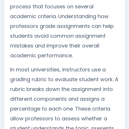
process that focuses on several
academic criteria. Understanding how
professors grade assignments can help
students avoid common assignment
mistakes and improve their overall
academic performance.
In most universities, instructors use a
grading rubric to evaluate student work. A
rubric breaks down the assignment into
different components and assigns a
percentage to each one. These criteria
allow professors to assess whether a
student understands the topic, presents