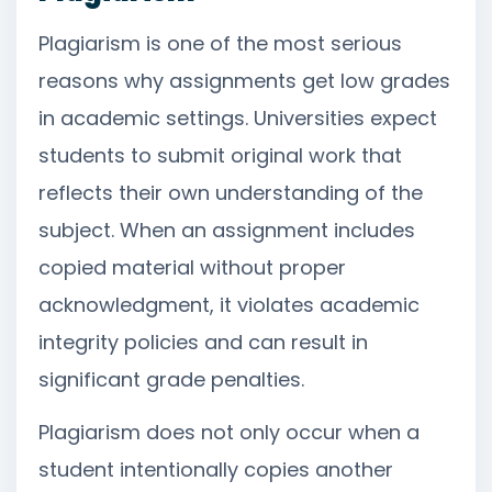
Plagiarism is one of the most serious
reasons why assignments get low grades
in academic settings. Universities expect
students to submit original work that
reflects their own understanding of the
subject. When an assignment includes
copied material without proper
acknowledgment, it violates academic
integrity policies and can result in
significant grade penalties.
Plagiarism does not only occur when a
student intentionally copies another