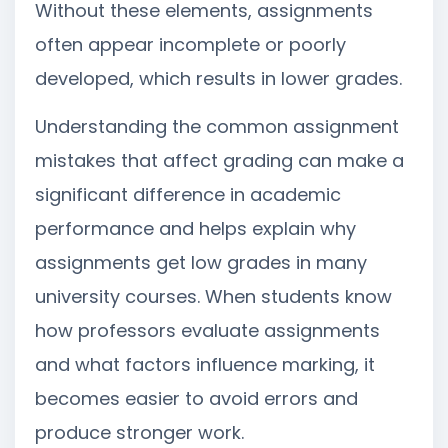
Without these elements, assignments
often appear incomplete or poorly
developed, which results in lower grades.
Understanding the common assignment
mistakes that affect grading can make a
significant difference in academic
performance and helps explain why
assignments get low grades in many
university courses. When students know
how professors evaluate assignments
and what factors influence marking, it
becomes easier to avoid errors and
produce stronger work.