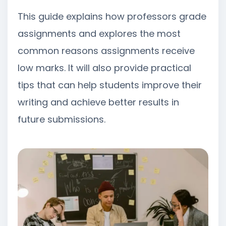
This guide explains how professors grade
assignments and explores the most
common reasons assignments receive
low marks. It will also provide practical
tips that can help students improve their
writing and achieve better results in
future submissions.