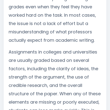
grades even when they feel they have
worked hard on the task. In most cases,
the issue is not a lack of effort but a
misunderstanding of what professors
actually expect from academic writing.
Assignments in colleges and universities
are usually graded based on several
factors, including the clarity of ideas, the
strength of the argument, the use of
credible research, and the overall
structure of the paper. When any of these
elements are missing or poorly executed,