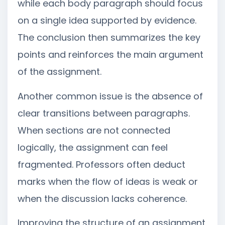
while each body paragraph should focus
on a single idea supported by evidence.
The conclusion then summarizes the key
points and reinforces the main argument
of the assignment.
Another common issue is the absence of
clear transitions between paragraphs.
When sections are not connected
logically, the assignment can feel
fragmented. Professors often deduct
marks when the flow of ideas is weak or
when the discussion lacks coherence.
Improving the structure of an assignment