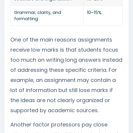
Grammar, clarity, and
10–15%
formatting
One of the main reasons assignments
receive low marks is that students focus
too much on writing long answers instead
of addressing these specific criteria. For
example, an assignment may contain a
lot of information but still lose marks if
the ideas are not clearly organized or
supported by academic sources.
Another factor professors pay close