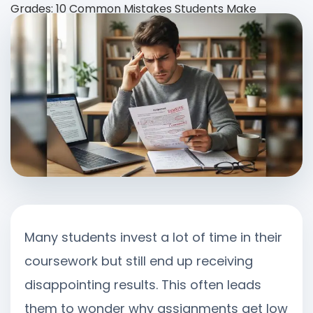
Grades: 10 Common Mistakes Students Make
Many students invest a lot of time in their
coursework but still end up receiving
disappointing results. This often leads
them to wonder why assignments get low