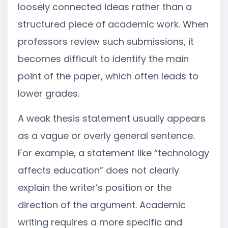
loosely connected ideas rather than a
structured piece of academic work. When
professors review such submissions, it
becomes difficult to identify the main
point of the paper, which often leads to
lower grades.
A weak thesis statement usually appears
as a vague or overly general sentence.
For example, a statement like “technology
affects education” does not clearly
explain the writer’s position or the
direction of the argument. Academic
writing requires a more specific and