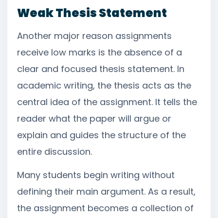
Weak Thesis Statement
Another major reason assignments
receive low marks is the absence of a
clear and focused thesis statement. In
academic writing, the thesis acts as the
central idea of the assignment. It tells the
reader what the paper will argue or
explain and guides the structure of the
entire discussion.
Many students begin writing without
defining their main argument. As a result,
the assignment becomes a collection of