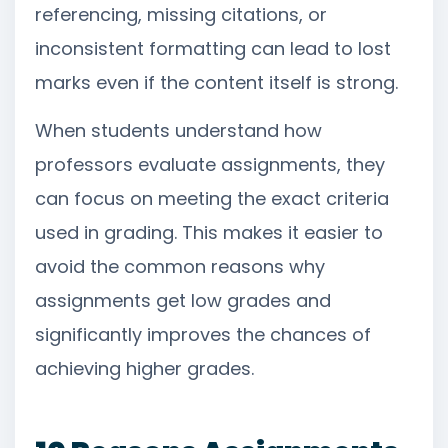
referencing, missing citations, or
inconsistent formatting can lead to lost
marks even if the content itself is strong.
When students understand how
professors evaluate assignments, they
can focus on meeting the exact criteria
used in grading. This makes it easier to
avoid the common reasons why
assignments get low grades and
significantly improves the chances of
achieving higher grades.