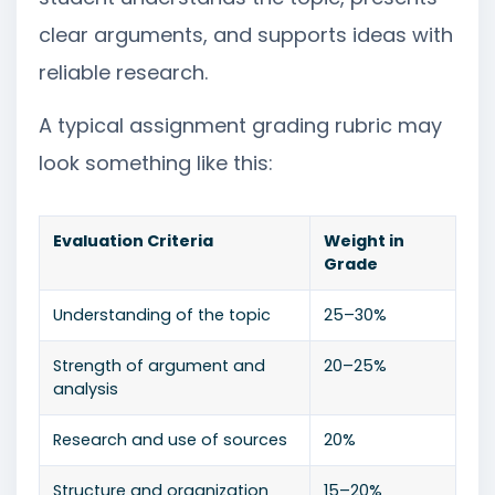
clear arguments, and supports ideas with
reliable research.
A typical assignment grading rubric may
look something like this:
Evaluation Criteria
Weight in
Grade
Understanding of the topic
25–30%
Strength of argument and
20–25%
analysis
Research and use of sources
20%
Structure and organization
15–20%