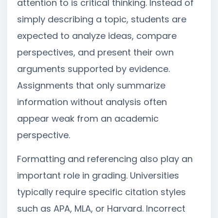
attention to is critical thinking. Instead of
simply describing a topic, students are
expected to analyze ideas, compare
perspectives, and present their own
arguments supported by evidence.
Assignments that only summarize
information without analysis often
appear weak from an academic
perspective.
Formatting and referencing also play an
important role in grading. Universities
typically require specific citation styles
such as APA, MLA, or Harvard. Incorrect