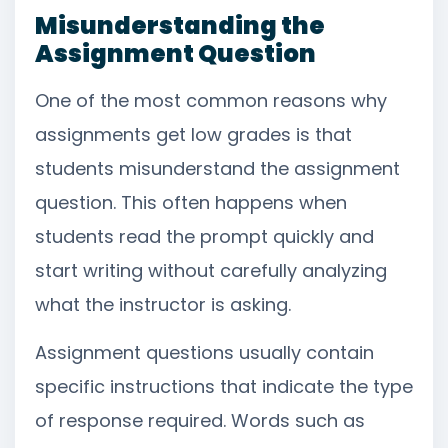
Misunderstanding the
Assignment Question
One of the most common reasons why
assignments get low grades is that
students misunderstand the assignment
question. This often happens when
students read the prompt quickly and
start writing without carefully analyzing
what the instructor is asking.
Assignment questions usually contain
specific instructions that indicate the type
of response required. Words such as