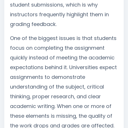
student submissions, which is why
instructors frequently highlight them in
grading feedback.
One of the biggest issues is that students
focus on completing the assignment
quickly instead of meeting the academic
expectations behind it. Universities expect
assignments to demonstrate
understanding of the subject, critical
thinking, proper research, and clear
academic writing. When one or more of
these elements is missing, the quality of
the work drops and grades are affected.