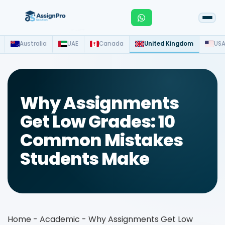
Australia
UAE
Canada
United Kingdom
US
Why Assignments
Get Low Grades: 10
Common Mistakes
Students Make
Home
-
Academic
-
Why Assignments Get Low