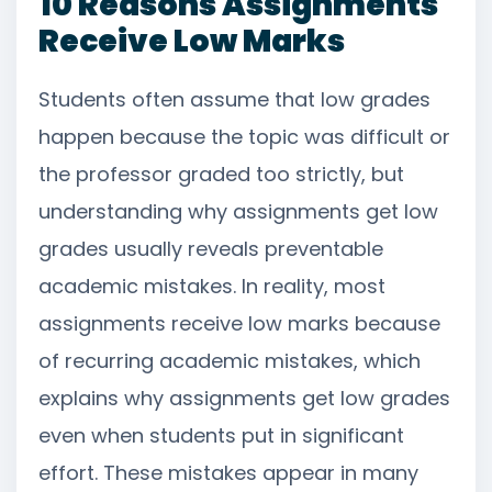
10 Reasons Assignments
Receive Low Marks
Students often assume that low grades
happen because the topic was difficult or
the professor graded too strictly, but
understanding why assignments get low
grades usually reveals preventable
academic mistakes. In reality, most
assignments receive low marks because
of recurring academic mistakes, which
explains why assignments get low grades
even when students put in significant
effort. These mistakes appear in many