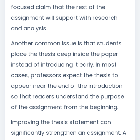
focused claim that the rest of the
assignment will support with research
and analysis.
Another common issue is that students
place the thesis deep inside the paper
instead of introducing it early. In most
cases, professors expect the thesis to
appear near the end of the introduction
so that readers understand the purpose
of the assignment from the beginning.
Improving the thesis statement can
significantly strengthen an assignment. A