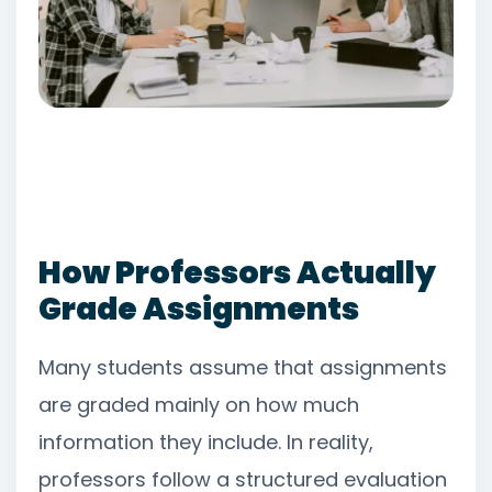
How Professors Actually
Grade Assignments
Many students assume that assignments
are graded mainly on how much
information they include. In reality,
professors follow a structured evaluation