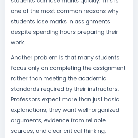
students can lose marks quickly. This is
one of the most common reasons why
students lose marks in assignments
despite spending hours preparing their
work.
Another problem is that many students
focus only on completing the assignment
rather than meeting the academic
standards required by their instructors.
Professors expect more than just basic
explanations; they want well-organized
arguments, evidence from reliable
sources, and clear critical thinking.