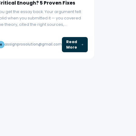
ritical Enough? 5 Proven Fixes
ou get the essay back. Your argument felt
olid when you submitted it — you covered
he theory, cited the right sources,…
Read
assignprosolution@gmail.com
a
More