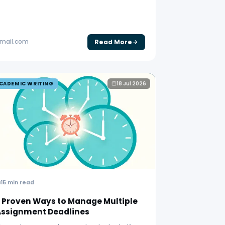
Read More
gmail.com
CADEMIC WRITING
18 Jul 2026
15 min read
 Proven Ways to Manage Multiple
Assignment Deadlines