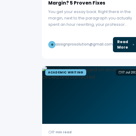
Margin? 5 Proven Fixes
You get your essay back. Right there in the
margin, next to the paragraph you actually
spent an hour rewriting, your professor…
Read
assignprosolution@gmail.com
a
More
ACADEMIC WRITING
17 Jul 2
17 min read