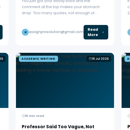
You just got your essay back and the
I
k
comment at the top makes your stomach
c
drop: “too many quotes, not enough of…
2
Read
assignprosolution@gmail.com
a
More
026
ACADEMIC WRITING
18 Jul 2026
A
16 min read
Professor Said Too Vague, Not
P