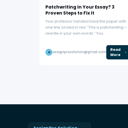
Patchwriting in Your Essay? 3
Proven Steps to Fix It
Your professor handed back the paper with
one line circled in red: “This is patchwriting —
rewrite in your own words.” You…
Read
assignprosolution@gmail.com
a
More