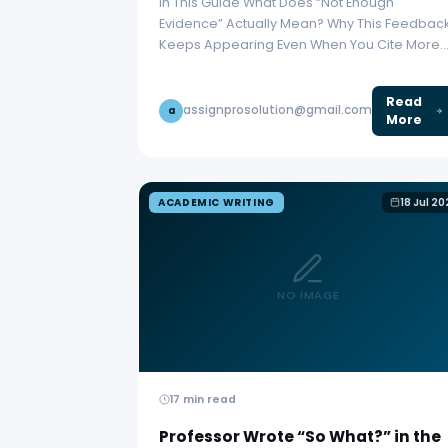
In This Guide What Does “Not Enough
Evidence” Actually Mean? Why This Feedbac
Keeps Appearing Even When You Cite More
Fix 1:…
Read
assignprosolution@gmail.com
a
More
ACADEMIC WRITING
18 Jul 2
NO IMAGE
17 min read
Professor Wrote “So What?” in the