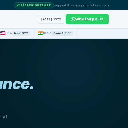
support@assignprosolutions.com
24/7 LIVE SUPPORT
Get Quote
WhatsApp Us
t
USA
India
from $22
from ₹1,800
ance.
 and