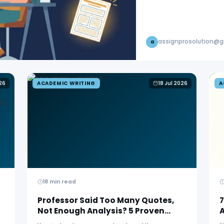
assignprosolution@
a
26
ACADEMIC WRITING
18 Jul 2026
A
18 min read
Professor Said Too Many Quotes,
7
Not Enough Analysis? 5 Proven
Fixes