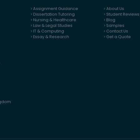
Assignment Guidance
About Us
Dissertation Tutoring
Student Reviews
Nursing & Healthcare
Blog
Law & Legal Studies
Samples
IT & Computing
Contact Us
Essay & Research
Get a Quote
ingdom