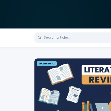
ACADEMIC