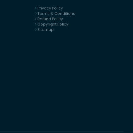
Privacy Policy
Terms & Conditions
Refund Policy
Copyright Policy
Sitemap