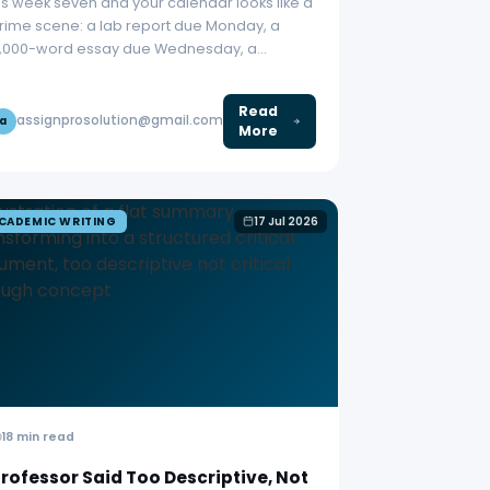
t’s week seven and your calendar looks like a
rime scene: a lab report due Monday, a
,000-word essay due Wednesday, a…
Read
assignprosolution@gmail.com
a
More
CADEMIC WRITING
17 Jul 2026
18 min read
rofessor Said Too Descriptive, Not