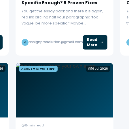
Specific Enough? 5 Proven Fixes
C
You get the essay back and there it is again,
Y
red ink circling half your paragraphs: “too
s
vague, be more specific.” Maybe…
t
Read
assignprosolution@gmail.com
a
More
026
ACADEMIC WRITING
16 Jul 2026
15 min read