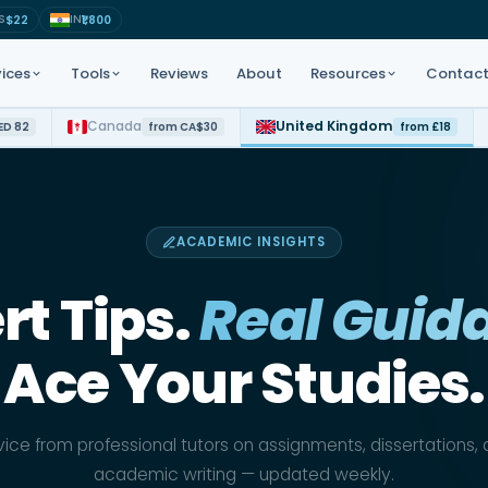
S
IN
$22
₹1,800
ices
Tools
Reviews
About
Resources
Contac
Canada
United Kingdom
ED 82
from CA$30
from £18
t for all subjects
APA · Harvard · MLA · Chicago
Study tips · Academic guides
Step-by-step academic
 PhD coaching
GPA · Weighted scores
tutorials
ACADEMIC INSIGHTS
 · CARNA
AI-powered topic ideas
Free reference examples
rt Tips.
Real Guid
LC · UAE Law
Decode assignment briefs fast
Ace Your Studies.
a Science · AI
Check before you submit
rd · Chicago
Intro · Body · Conclusion flow
ice from professional tutors on assignments, dissertations,
academic writing — updated weekly.
Instant formatted cover pages