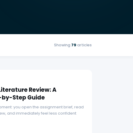
Showing
79
articles
Literature Review: A
-by-Step Guide
 moment: you open the assignment brief, read
iew, and immediately feel less confident