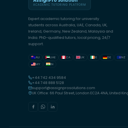
AssignPro Solution
ACADEMIC TUTORING PLATFORM
Expert academic tutoring for university
students across Australia, UAE, Canada, UK,
Ireland, Germany, New Zealand, Malaysia and
India. PhD-qualified tutors, local pricing, 24/7
support.
AU
UAE
CA
UK
IE
DE
NZ
MY
IN
+44 742 434 9584
+44 748 888 5128
support@assignprosolutions.com
UK Office: 66 Paul Street, London EC2A 4NA, United K