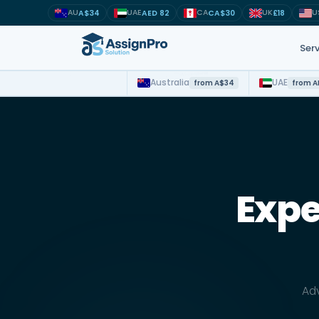
AU
UAE
CA
UK
U
A$34
AED 82
CA$30
£18
Serv
Australia
UAE
from A$34
from A
Study suppor
MSc · MBA ·
NMBA · NMC
Expe
OSCOLA · AG
Python · Dat
APA · Harva
Adv