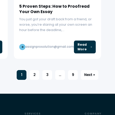
5 Proven Steps: How to Proofread
Your Own Essay
You just got your draft back from a friend, or
worse, you’re staring at your own screen an
hour before the deadline,…
Read
assignprosolution@gmail.com
a
More
1
2
3
…
9
Next »
SERVICES
COMPANY