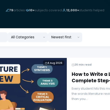
79
articles
10+
subjects covered
12,000+
students helped
Rewrite · Rephrase · Refine
4 Aug 2026
26 min read
How to Write a 
Complete Step
Every student hits this
the words literature rev
than you…