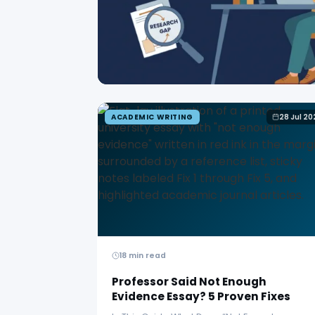
ACADEMIC WRITING
28 Jul 20
18 min read
Professor Said Not Enough
Evidence Essay? 5 Proven Fixes