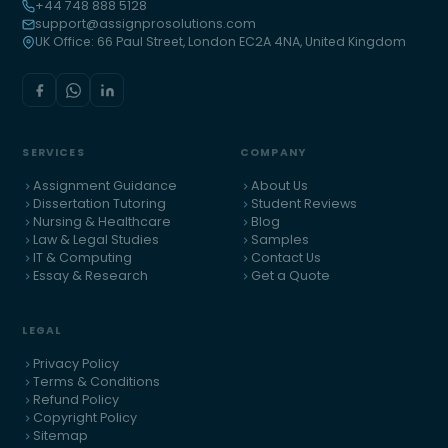
+44 748 888 5128
support@assignprosolutions.com
UK Office: 66 Paul Street, London EC2A 4NA, United Kingdom
SERVICES
COMPANY
Assignment Guidance
About Us
Dissertation Tutoring
Student Reviews
Nursing & Healthcare
Blog
Law & Legal Studies
Samples
IT & Computing
Contact Us
Essay & Research
Get a Quote
LEGAL
Privacy Policy
Terms & Conditions
Refund Policy
Copyright Policy
Sitemap