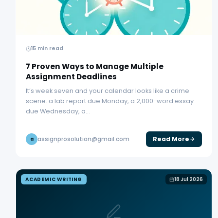
15 min read
7 Proven Ways to Manage Multiple
Assignment Deadlines
It’s week seven and your calendar looks like a crime
scene: a lab report due Monday, a 2,000-word essay
due Wednesday, a…
Read More
assignprosolution@gmail.com
a
ACADEMIC WRITING
18 Jul 2026