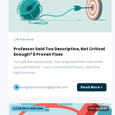
18 min read
Professor Said Too Descriptive, Not Critical
Enough? 5 Proven Fixes
You get the essay back. Your argument felt solid when
you submitted it — you covered the theory, cited the
right sources,…
Read More
assignprosolution@gmail.com
a
ACADEMIC WRITING
17 Jul 2026