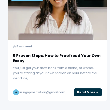
15 min read
5 Proven Steps: How to Proofread Your Own
Essay
You just got your draft back from a friend, or worse,
you’re staring at your own screen an hour before the
deadline,…
Read More
assignprosolution@gmail.com
a