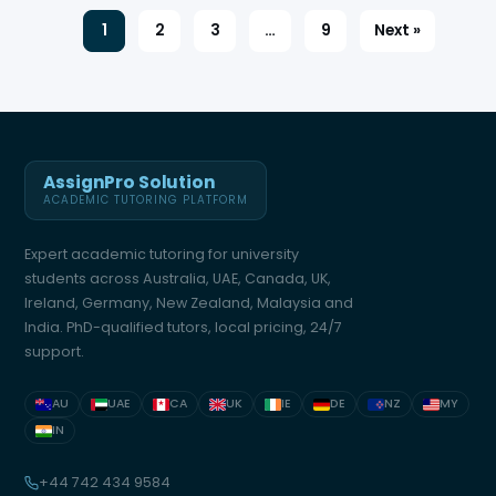
1
2
3
…
9
Next »
AssignPro Solution
ACADEMIC TUTORING PLATFORM
Expert academic tutoring for university
students across Australia, UAE, Canada, UK,
Ireland, Germany, New Zealand, Malaysia and
India. PhD-qualified tutors, local pricing, 24/7
support.
AU
UAE
CA
UK
IE
DE
NZ
MY
IN
+44 742 434 9584