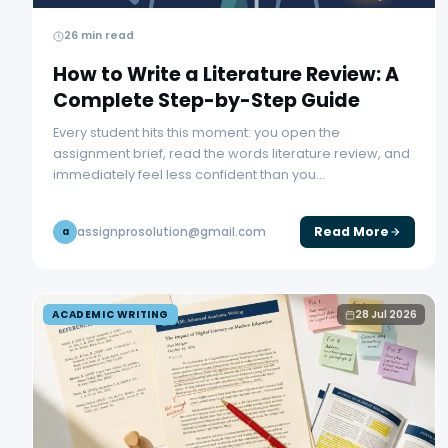
26 min read
How to Write a Literature Review: A
Complete Step-by-Step Guide
Every student hits this moment: you open the
assignment brief, read the words literature review, and
immediately feel less confident than you…
Read More
assignprosolution@gmail.com
a
ACADEMIC WRITING
28 Jul 2026