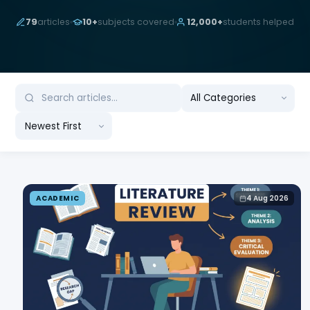
79
articles
10+
subjects covered
12,000+
students helped
ACADEMIC
4 Aug 2026