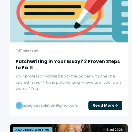
17 min read
Patchwriting in Your Essay? 3 Proven Steps
to Fix It
Your professor handed back the paper with one line
circled in red: “This is patchwriting — rewrite in your own
words.” You…
Read More
assignprosolution@gmail.com
a
ACADEMIC WRITING
16 Jul 2026