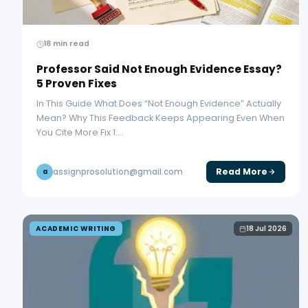
18 min read
Professor Said Not Enough Evidence Essay?
5 Proven Fixes
In This Guide What Does “Not Enough Evidence” Actually
Mean? Why This Feedback Keeps Appearing Even When
You Cite More Fix 1:…
Read More
assignprosolution@gmail.com
a
ACADEMIC WRITING
18 Jul 2026