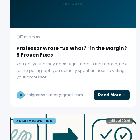
NO IMAGE
17 min read
Professor Wrote “So What?” in the Margin?
5 Proven Fixes
You get your essay back. Right there in the margin, next
to the paragraph you actually spent an hour rewriting,
your professor…
Read More
assignprosolution@gmail.com
a
ACADEMIC WRITING
18 Jul 2026