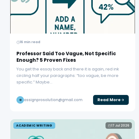
16 min read
Professor Said Too Vague, Not Specific
Enough? 5 Proven Fixes
You get the essay back and there it is again, red ink
circling half your paragraphs: “too vague, be more
specific.” Maybe…
Read More
assignprosolution@gmail.com
a
ACADEMIC WRITING
17 Jul 2026