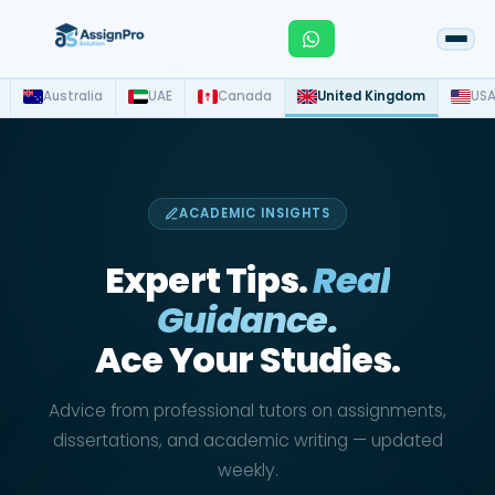
Australia
UAE
Canada
United Kingdom
US
ACADEMIC INSIGHTS
Expert Tips.
Real
Guidance.
Ace Your Studies.
Advice from professional tutors on assignments,
dissertations, and academic writing — updated
weekly.