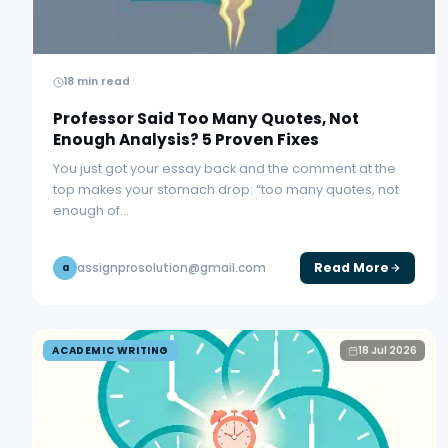
18 min read
Professor Said Too Many Quotes, Not
Enough Analysis? 5 Proven Fixes
You just got your essay back and the comment at the
top makes your stomach drop: “too many quotes, not
enough of…
Read More
assignprosolution@gmail.com
a
ACADEMIC WRITING
18 Jul 2026